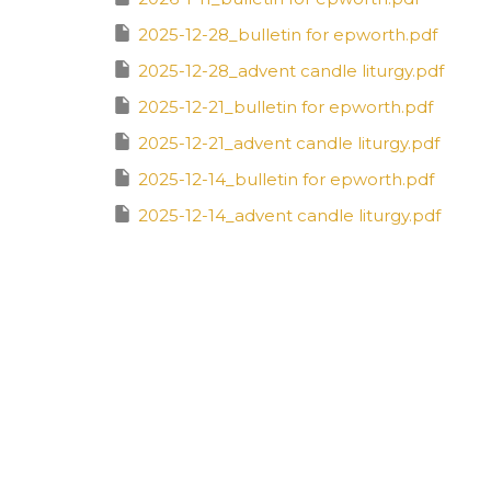
2025-12-28_bulletin for epworth.pdf
2025-12-28_advent candle liturgy.pdf
2025-12-21_bulletin for epworth.pdf
2025-12-21_advent candle liturgy.pdf
2025-12-14_bulletin for epworth.pdf
2025-12-14_advent candle liturgy.pdf
2025-12-7_bulletin for epworth.pdf
2025-12-7_advent candle liturgy.pdf
2025-11-23_bulletin for epworth.pdf
2025-11-16_bulletin for epworth.pdf
2025-11-9_bulletin for epworth.pdf
2025-11-2_bulletin for epworth (1).pdf
2025-10-26_bulletin for epworth.pdf