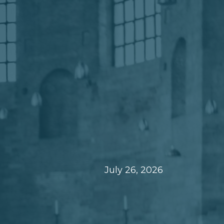
July 26, 2026