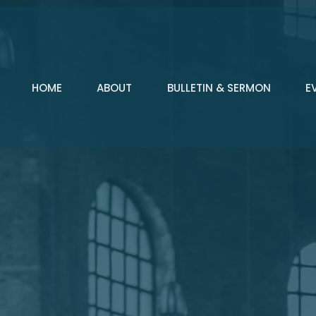
HOME
ABOUT
BULLETIN & SERMON
E