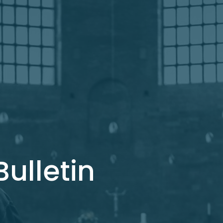
ulletin