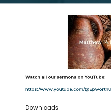
Watch all our sermons on YouTube:
https://www.youtube.com/@EpworthU
Downloads