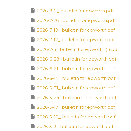
2026-8-2_ bulletin for epworth.pdf
2026-7-26_ bulletin for epworth.pdf
2026-7-19_ bulletin for epworth.pdf
2026-7-12_ bulletin for epworth.pdf
2026-7-5_ bulletin for epworth (1).pdf
2026-6-28_ bulletin for epworth.pdf
2026-6-21_ bulletin for epworth.pdf
2026-6-14_ bulletin for epworth.pdf
2026-5-31_ bulletin for epworth.pdf
2026-5-24_ bulletin for epworth.pdf
2026-5-17_ bulletin for epworth.pdf
2026-5-10_ bulletin for epworth.pdf
2026-5-3_ bulletin for epworth.pdf