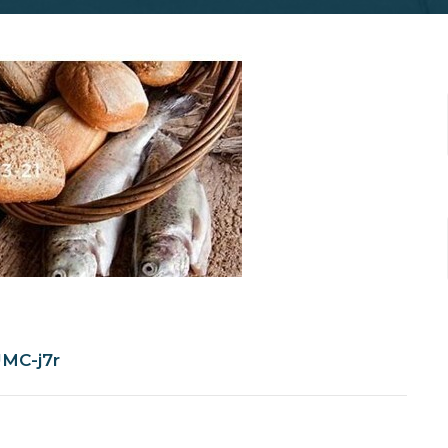
MC-j7r