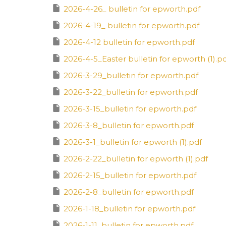
2026-4-26_ bulletin for epworth.pdf
2026-4-19_ bulletin for epworth.pdf
2026-4-12 bulletin for epworth.pdf
2026-4-5_Easter bulletin for epworth (1).p
2026-3-29_bulletin for epworth.pdf
2026-3-22_bulletin for epworth.pdf
2026-3-15_bulletin for epworth.pdf
2026-3-8_bulletin for epworth.pdf
2026-3-1_bulletin for epworth (1).pdf
2026-2-22_bulletin for epworth (1).pdf
2026-2-15_bulletin for epworth.pdf
2026-2-8_bulletin for epworth.pdf
2026-1-18_bulletin for epworth.pdf
2026-1-11_bulletin for epworth.pdf