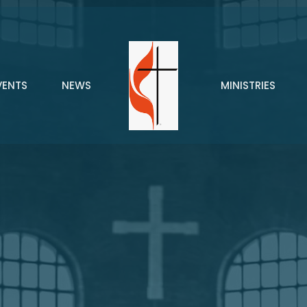
VENTS
NEWS
MINISTRIES