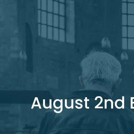
August 2nd B