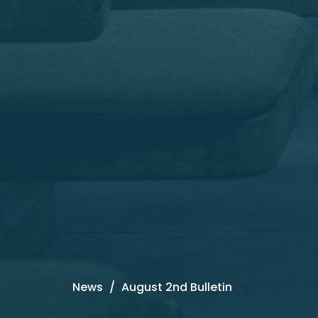
News
August 2nd Bulletin