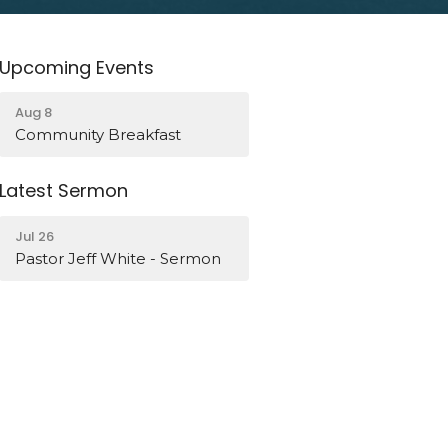
Upcoming Events
Aug 8
Community Breakfast
Latest Sermon
Jul 26
Pastor Jeff White - Sermon