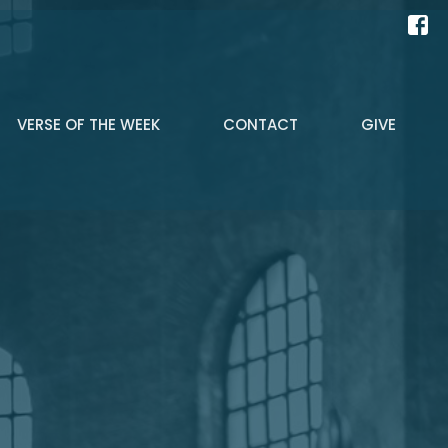
VERSE OF THE WEEK
CONTACT
GIVE