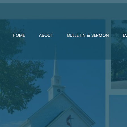
HOME
ABOUT
BULLETIN & SERMON
E