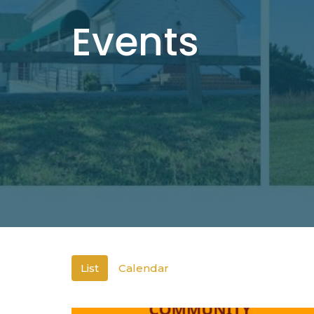
Events
List
Calendar