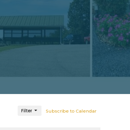
Filter
Subscribe to Calendar