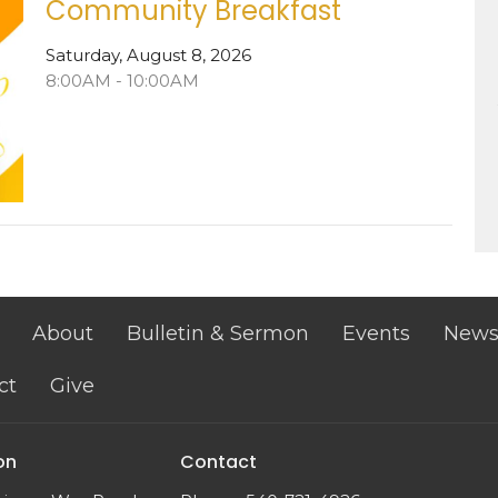
Community Breakfast
Saturday, August 8, 2026
8:00AM - 10:00AM
About
Bulletin & Sermon
Events
New
ct
Give
on
Contact