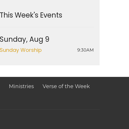
This Week's Events
Sunday, Aug 9
Sunday Worship
9:30AM
s
Ministries
Verse of the Week