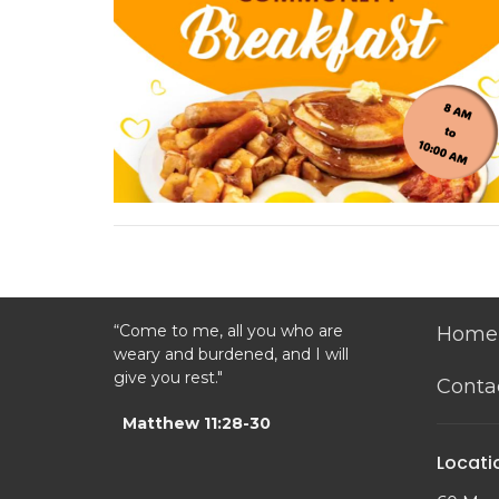
“Come to me, all you who are
Home
weary and burdened, and I will
give you rest."
Conta
Matthew 11:28-30
Locati