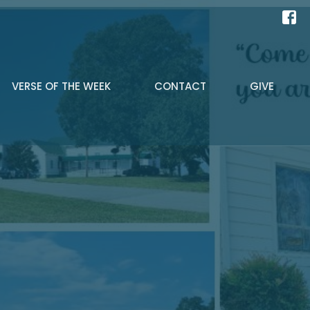
VERSE OF THE WEEK
CONTACT
GIVE