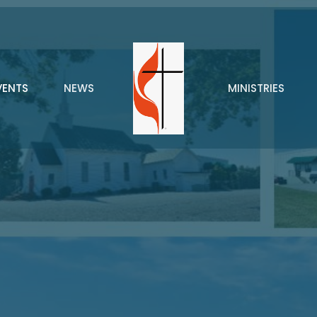
VENTS
NEWS
MINISTRIES