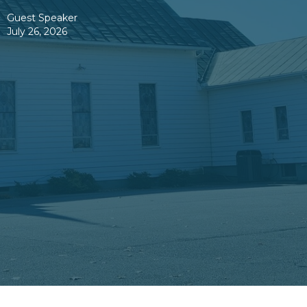
Guest Speaker
July 26, 2026