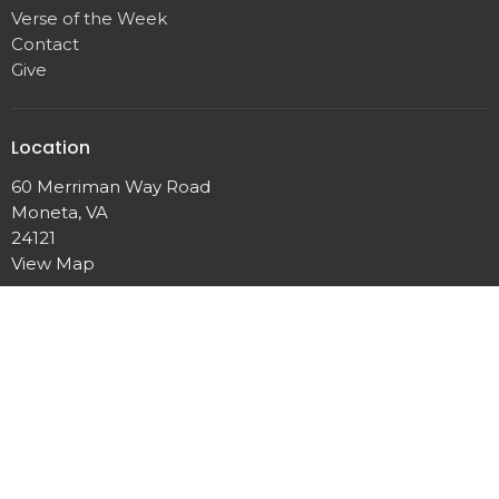
Verse of the Week
Contact
Give
Location
60 Merriman Way Road
Moneta, VA
24121
View Map
Contact
Phone:
540-721-4926
Email
:
epworthumcmoneta@gmail.com