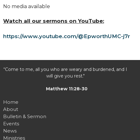
No media available
Watch all our sermons on YouTube:
https://www.youtube.com/@EpworthUMC-j7r
“Come to me, all you who are weary and burdened, and I
will give you rest."
Matthew 11:28-30
Home
About
Bulletin & Sermon
Events
News
Ministries