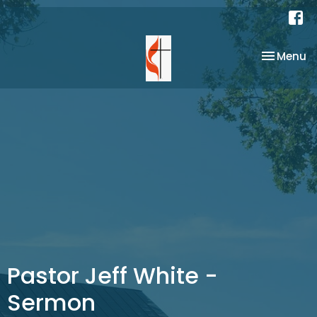
Toggle na
Menu
Pastor Jeff White -
Sermon